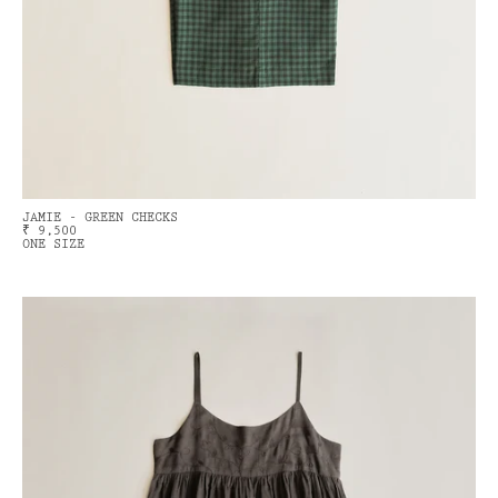
JAMIE - GREEN CHECKS
₹ 9,500
ONE SIZE