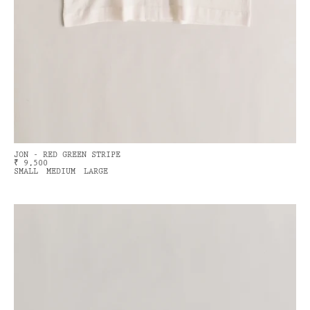
JON - RED GREEN STRIPE
₹ 9,500
SMALL
MEDIUM
LARGE