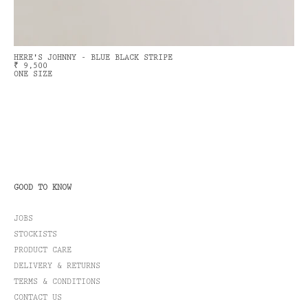
HERE'S JOHNNY - BLUE BLACK STRIPE
₹ 9,500
ONE SIZE
GOOD TO KNOW
JOBS
STOCKISTS
PRODUCT CARE
DELIVERY & RETURNS
TERMS & CONDITIONS
CONTACT US