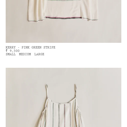
KERRY - PINK GREEN STRIPE
₹ 9,500
SMALL
MEDIUM
LARGE