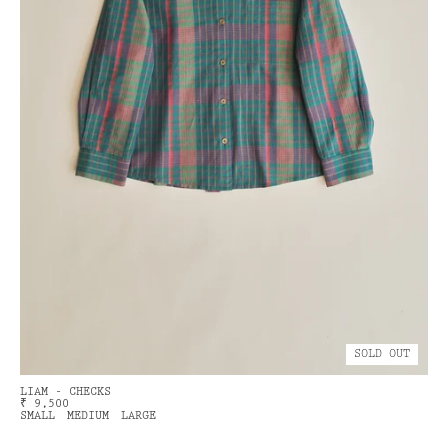
SOLD OUT
LIAM - CHECKS
₹ 9,500
SMALL
MEDIUM
LARGE