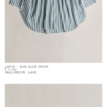
JANICE - BLUE BLACK STRIPE
₹ 9,500
SMALL/MEDIUM
LARGE