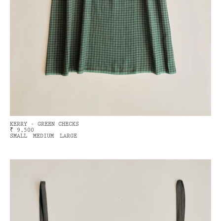
KERRY - GREEN CHECKS
₹ 9,500
SMALL
MEDIUM
LARGE