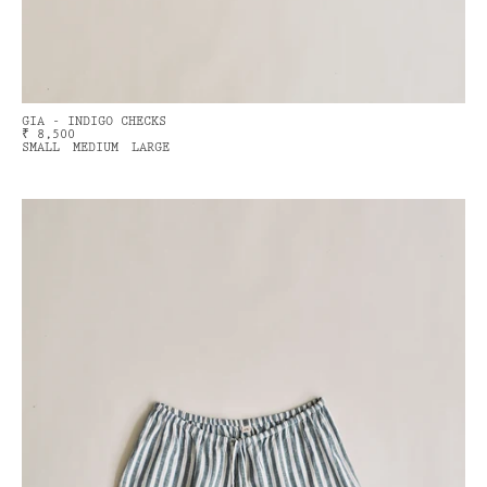
GIA - INDIGO CHECKS
₹ 8,500
SMALL
MEDIUM
LARGE
ME
NAWAY BICYCLE
VING
count