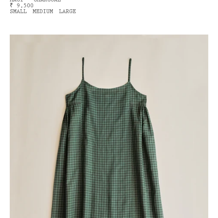
MACI - CHARCOAL
₹ 9,500
SMALL
MEDIUM
LARGE