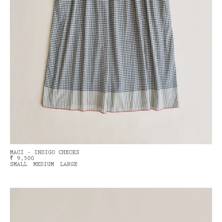
MACI - INDIGO CHECKS
₹ 9,500
SMALL
MEDIUM
LARGE