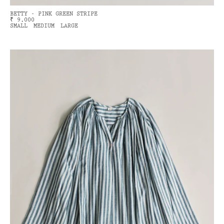
BETTY - PINK GREEN STRIPE
₹ 9,000
SMALL
MEDIUM
LARGE