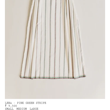
LENA - PINK GREEN STRIPE
₹ 9,500
SMALL
MEDIUM
LARGE