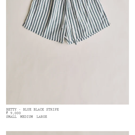
BETTY - BLUE BLACK STRIPE
₹ 9,000
SMALL
MEDIUM
LARGE