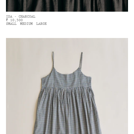
IDA - CHARCOAL
₹ 10,500
SMALL
MEDIUM
LARGE