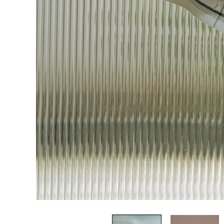
HOME
RB
RUNAWAY BICYCLE
LIVING
Account