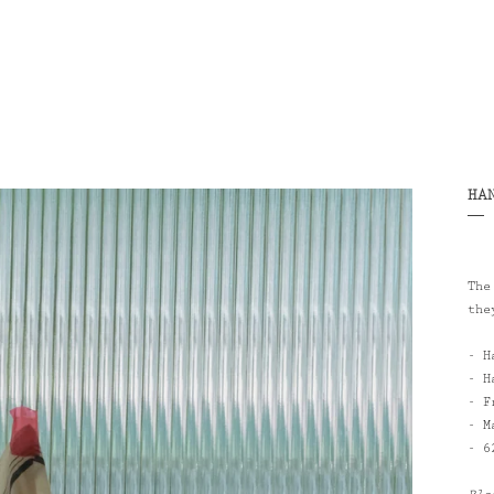
HA
The
the
- H
- H
- F
- M
-
6