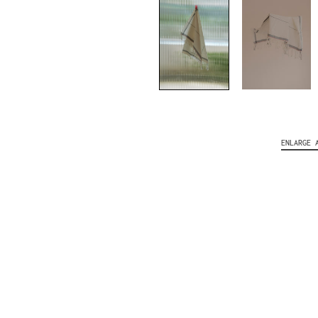
ENLARGE 