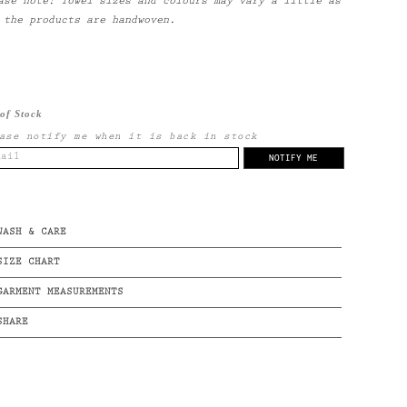
ase note: Towel sizes and colours may vary a little as
 the products are handwoven.
of Stock
ase notify me when it is back in stock
WASH & CARE
SIZE CHART
GARMENT MEASUREMENTS
SHARE