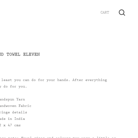
CART
GO
ND TOWEL ELEVEN
 least you can do for your hands. After everything
y do for you.
andspun Yarn
andwoven Fabric
ringe details
ade in India
2 x 47 cms