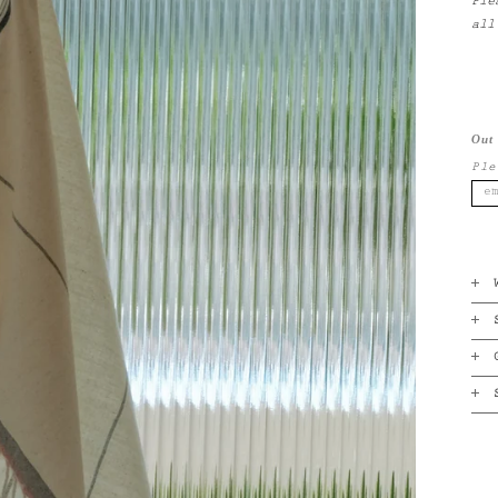
Ple
all
Out 
Ple