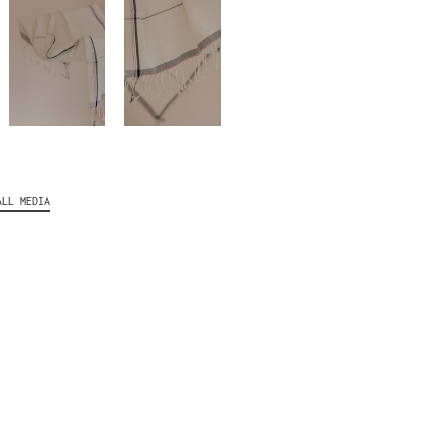
ALL MEDIA