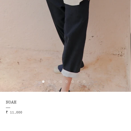
NOAH
₹ 11,000
ME