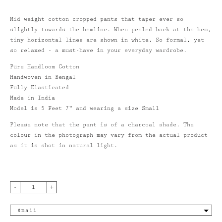
Mid weight cotton cropped pants that taper ever so
slightly towards the hemline. When peeled back at the hem,
NAWAY BICYCLE
tiny horizontal lines are shown in white. So formal, yet
so relaxed - a must-have in your everyday wardrobe.
VING
Pure Handloom Cotton
count
Handwoven in Bengal
Fully Elasticated
Made in India
Model is 5 Feet 7" and wearing a size Small
Please note that the pant is of a charcoal shade. The
colour in the photograph may vary from the actual product
as it is shot in natural light.
-
+
Small