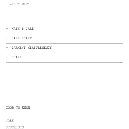
ADD TO CART
WASH & CARE
SIZE CHART
GARMENT MEASUREMENTS
SHARE
GOOD TO KNOW
JOBS
STOCKISTS